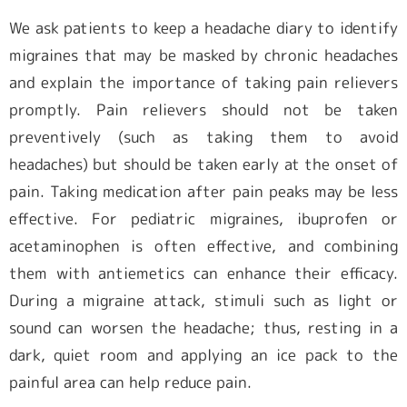
We ask patients to keep a headache diary to identify
migraines that may be masked by chronic headaches
and explain the importance of taking pain relievers
promptly. Pain relievers should not be taken
preventively (such as taking them to avoid
headaches) but should be taken early at the onset of
pain. Taking medication after pain peaks may be less
effective. For pediatric migraines, ibuprofen or
acetaminophen is often effective, and combining
them with antiemetics can enhance their efficacy.
During a migraine attack, stimuli such as light or
sound can worsen the headache; thus, resting in a
dark, quiet room and applying an ice pack to the
painful area can help reduce pain.