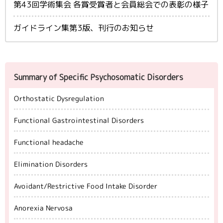
第43回学術集会 各賞受賞者と会員総会での表彰の様子
ガイドライン集第3版、刊行のお知らせ
Summary of Specific Psychosomatic Disorders
Orthostatic Dysregulation
Functional Gastrointestinal Disorders
Functional headache
Elimination Disorders
Avoidant/Restrictive Food Intake Disorder
Anorexia Nervosa