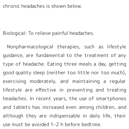
chronic headaches is shown below.
Biological: To relieve painful headaches.
Nonpharmacological therapies, such as lifestyle
guidance, are fundamental to the treatment of any
type of headache. Eating three meals a day, getting
good quality sleep (neither too little nor too much),
exercising moderately, and maintaining a regular
lifestyle are effective in preventing and treating
headaches. In recent years, the use of smartphones
and tablets has increased even among children, and
although they are indispensable in daily life, their
use must be avoided 1–2 h before bedtime.