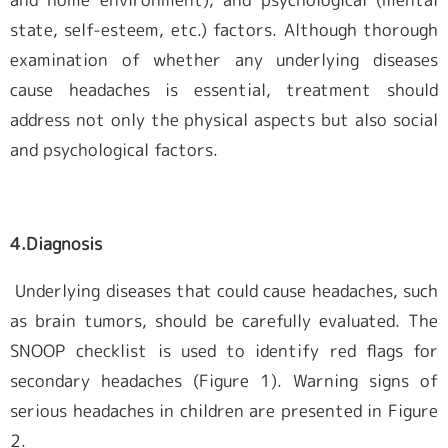
state, self-esteem, etc.) factors. Although thorough
examination of whether any underlying diseases
cause headaches is essential, treatment should
address not only the physical aspects but also social
and psychological factors.
4.Diagnosis
Underlying diseases that could cause headaches, such
as brain tumors, should be carefully evaluated. The
SNOOP checklist is used to identify red flags for
secondary headaches (Figure 1). Warning signs of
serious headaches in children are presented in Figure
2.