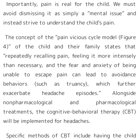
Importantly, pain is real for the child. We must
avoid dismissing it as simply a “mental issue” and
instead strive to understand the child’s pain.
The concept of the “pain vicious cycle model (Figure
4)” of the child and their family states that
“repeatedly recalling pain, feeling it more intensely
than necessary, and the fear and anxiety of being
unable to escape pain can lead to avoidance
behaviors (such as truancy), which further
exacerbate headache episodes.” Alongside
nonpharmacological and pharmacological
treatments, the cognitive–behavioral therapy (CBT)
will be implemented for headaches.
Specific methods of CBT include having the child