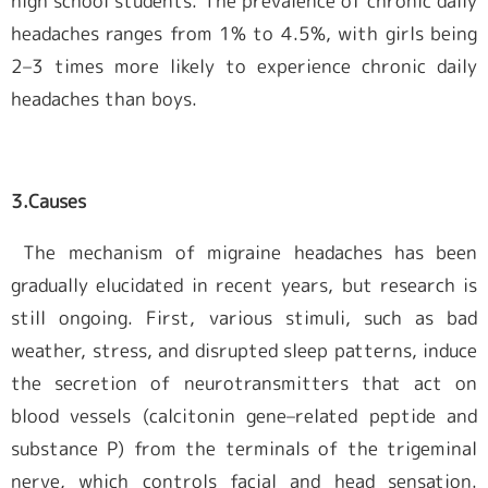
high school students. The prevalence of chronic daily
headaches ranges from 1% to 4.5%, with girls being
2–3 times more likely to experience chronic daily
headaches than boys.
3.
Causes
The mechanism of migraine headaches has been
gradually elucidated in recent years, but research is
still ongoing. First, various stimuli, such as bad
weather, stress, and disrupted sleep patterns, induce
the secretion of neurotransmitters that act on
blood vessels (calcitonin gene–related peptide and
substance P) from the terminals of the trigeminal
nerve, which controls facial and head sensation.