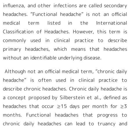
influenza, and other infections are called secondary
headaches. “Functional headache” is not an official
medical term listed in the International
Classification of Headaches. However, this term is
commonly used in clinical practice to describe
primary headaches, which means that headaches
without an identifiable underlying disease.
Although not an official medical term, “chronic daily
headache” is often used in clinical practice to
describe chronic headaches. Chronic daily headache is
a concept proposed by Silberstein et al., defined as
headaches that occur ≥15 days per month for ≥3
months. Functional headaches that progress to
chronic daily headaches can lead to truancy and