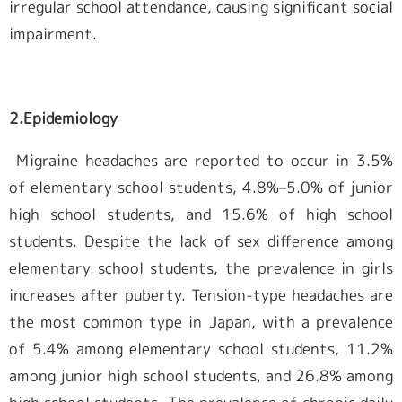
irregular school attendance, causing significant social
impairment.
2.
Epidemiology
Migraine headaches are reported to occur in 3.5%
of elementary school students, 4.8%–5.0% of junior
high school students, and 15.6% of high school
students. Despite the lack of sex difference among
elementary school students, the prevalence in girls
increases after puberty. Tension-type headaches are
the most common type in Japan, with a prevalence
of 5.4% among elementary school students, 11.2%
among junior high school students, and 26.8% among