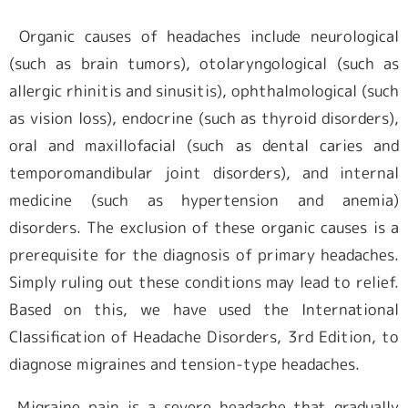
Organic causes of headaches include neurological
(such as brain tumors), otolaryngological (such as
allergic rhinitis and sinusitis), ophthalmological (such
as vision loss), endocrine (such as thyroid disorders),
oral and maxillofacial (such as dental caries and
temporomandibular joint disorders), and internal
medicine (such as hypertension and anemia)
disorders. The exclusion of these organic causes is a
prerequisite for the diagnosis of primary headaches.
Simply ruling out these conditions may lead to relief.
Based on this, we have used the International
Classification of Headache Disorders, 3rd Edition, to
diagnose migraines and tension-type headaches.
Migraine pain is a severe headache that gradually