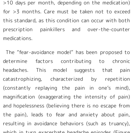
>10 days per month, depending on the medication)
for >3 months. Care must be taken not to exceed
this standard, as this condition can occur with both
prescription painkillers and over-the-counter
medications.
The “fear-avoidance model” has been proposed to
determine factors contributing to chronic
headaches. This model suggests that pain
catastrophizing, characterized by repetition
(constantly replaying the pain in one’s mind),
magnification (exaggerating the intensity of pain)
and hopelessness (believing there is no escape from
the pain), leads to fear and anxiety about pain,
resulting in avoidance behaviors (such as truancy),
which in turn exacerbate headache episodes (Figure