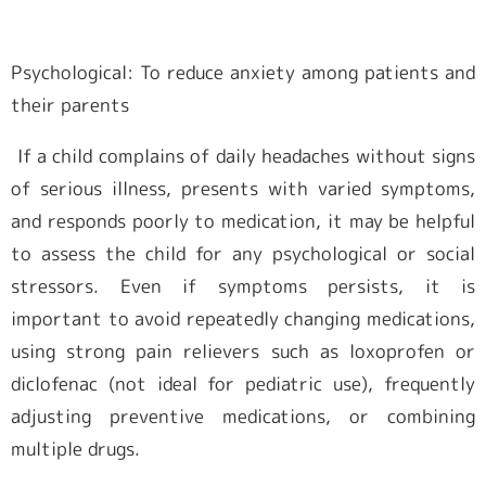
Psychological: To reduce anxiety among patients and
their parents
If a child complains of daily headaches without signs
of serious illness, presents with varied symptoms,
and responds poorly to medication, it may be helpful
to assess the child for any psychological or social
stressors. Even if symptoms persists, it is
important to avoid repeatedly changing medications,
using strong pain relievers such as loxoprofen or
diclofenac (not ideal for pediatric use), frequently
adjusting preventive medications, or combining
multiple drugs.