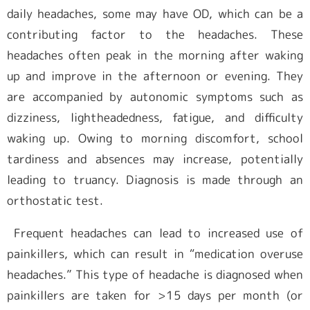
daily headaches, some may have OD, which can be a
contributing factor to the headaches. These
headaches often peak in the morning after waking
up and improve in the afternoon or evening. They
are accompanied by autonomic symptoms such as
dizziness, lightheadedness, fatigue, and difficulty
waking up. Owing to morning discomfort, school
tardiness and absences may increase, potentially
leading to truancy. Diagnosis is made through an
orthostatic test.
Frequent headaches can lead to increased use of
painkillers, which can result in “medication overuse
headaches.” This type of headache is diagnosed when
painkillers are taken for >15 days per month (or