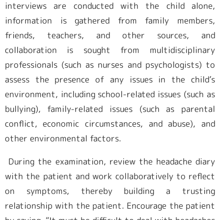
interviews are conducted with the child alone,
information is gathered from family members,
friends, teachers, and other sources, and
collaboration is sought from multidisciplinary
professionals (such as nurses and psychologists) to
assess the presence of any issues in the child’s
environment, including school-related issues (such as
bullying), family-related issues (such as parental
conflict, economic circumstances, and abuse), and
other environmental factors.
During the examination, review the headache diary
with the patient and work collaboratively to reflect
on symptoms, thereby building a trusting
relationship with the patient. Encourage the patient