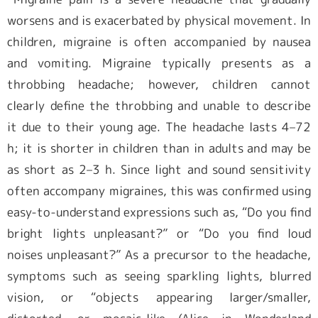
worsens and is exacerbated by physical movement. In
children, migraine is often accompanied by nausea
and vomiting. Migraine typically presents as a
throbbing headache; however, children cannot
clearly define the throbbing and unable to describe
it due to their young age. The headache lasts 4–72
h; it is shorter in children than in adults and may be
as short as 2–3 h. Since light and sound sensitivity
often accompany migraines, this was confirmed using
easy-to-understand expressions such as, “Do you find
bright lights unpleasant?” or “Do you find loud
noises unpleasant?” As a precursor to the headache,
symptoms such as seeing sparkling lights, blurred
vision, or “objects appearing larger/smaller,