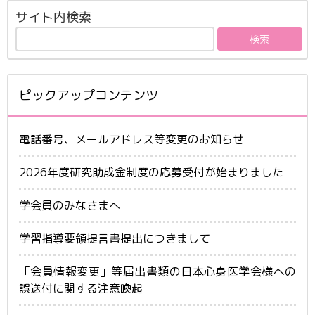
サイト内検索
ピックアップコンテンツ
電話番号、メールアドレス等変更のお知らせ
2026年度研究助成金制度の応募受付が始まりました
学会員のみなさまへ
学習指導要領提言書提出につきまして
「会員情報変更」等届出書類の日本心身医学会様への
誤送付に関する注意喚起