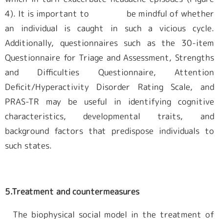
4). It is important to be mindful of whether
an individual is caught in such a vicious cycle.
Additionally, questionnaires such as the 30-item
Questionnaire for Triage and Assessment, Strengths
and Difficulties Questionnaire, Attention
Deficit/Hyperactivity Disorder Rating Scale, and
PRAS-TR may be useful in identifying cognitive
characteristics, developmental traits, and
background factors that predispose individuals to
such states.
5.Treatment and countermeasures
The biophysical social model in the treatment of