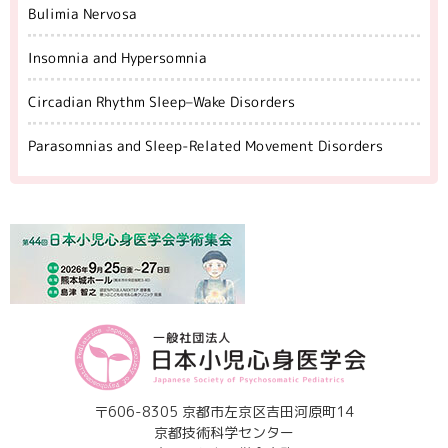
Bulimia Nervosa
Insomnia and Hypersomnia
Circadian Rhythm Sleep–Wake Disorders
Parasomnias and Sleep-Related Movement Disorders
〒606-8305 京都市左京区吉田河原町14
京都技術科学センター