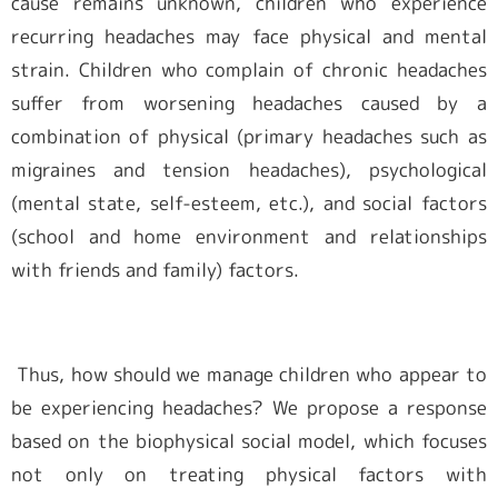
cause remains unknown, children who experience
recurring headaches may face physical and mental
会員専用ページ
strain. Children who complain of chronic headaches
suffer from worsening headaches caused by a
combination of physical (primary headaches such as
migraines and tension headaches), psychological
(mental state, self-esteem, etc.), and social factors
(school and home environment and relationships
with friends and family) factors.
Thus, how should we manage children who appear to
be experiencing headaches? We propose a response
based on the biophysical social model, which focuses
not only on treating physical factors with