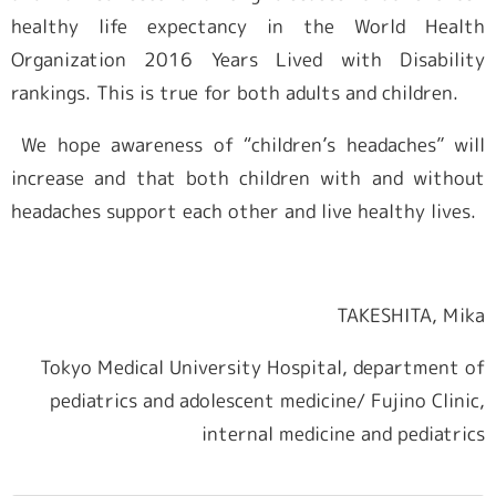
healthy life expectancy in the World Health
Organization 2016 Years Lived with Disability
rankings. This is true for both adults and children.
We hope awareness of “children’s headaches” will
increase and that both children with and without
headaches support each other and live healthy lives.
TAKESHITA, Mika
Tokyo Medical University Hospital, department of
pediatrics and adolescent medicine/ Fujino Clinic,
internal medicine and pediatrics