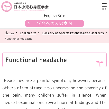
English Site
学会への入会案内
ホーム
English site
Summary of Specific Psychosomatic Disorders
学会について
Functional headache
各種活動
Functional headache
学会認定制度
刊行物
Headaches are a painful symptom; however, because
others often struggle to understand the severity of
公開資料・提言
the pain, many children suffer in silence. When
medical examinations reveal normal findings and the
一般の皆様へ