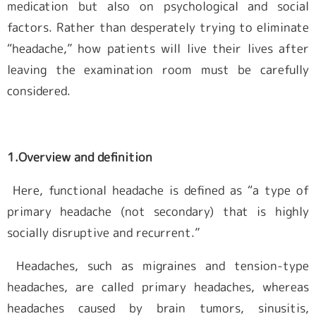
medication but also on psychological and social
factors. Rather than desperately trying to eliminate
“headache,” how patients will live their lives after
leaving the examination room must be carefully
considered.
1.Overview and definition
Here, functional headache is defined as “a type of
primary headache (not secondary) that is highly
socially disruptive and recurrent.”
Headaches, such as migraines and tension-type
headaches, are called primary headaches, whereas
headaches caused by brain tumors, sinusitis,