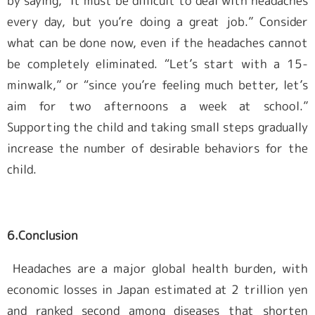
by saying, “It must be difficult to deal with headaches
every day, but you’re doing a great job.” Consider
what can be done now, even if the headaches cannot
be completely eliminated. “Let’s start with a 15-
minwalk,” or “since you’re feeling much better, let’s
aim for two afternoons a week at school.”
Supporting the child and taking small steps gradually
increase the number of desirable behaviors for the
child.
6.Conclusion
Headaches are a major global health burden, with
economic losses in Japan estimated at 2 trillion yen
and ranked second among diseases that shorten