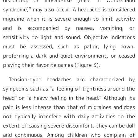
distorted, or mosaic-like (Alice in Wonderland
syndrome)” may also occur. A headache is considered
migraine when it is severe enough to limit activity
and is accompanied by nausea, vomiting, or
sensitivity to light and sound. Objective indicators
must be assessed, such as pallor, lying down,
preferring a dark and quiet environment, or ceased
playing their favorite games (Figure 3).
Tension-type headaches are characterized by
symptoms such as “a feeling of tightness around the
head” or “a heavy feeling in the head.” Although its
pain is less intense than that of migraines and does
not typically interfere with daily activities to the
extent of causing severe discomfort, they can be dull
and continuous. Among children who complain of