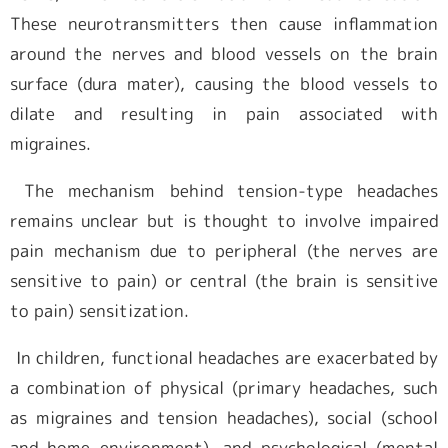
These neurotransmitters then cause inflammation
around the nerves and blood vessels on the brain
surface (dura mater), causing the blood vessels to
dilate and resulting in pain associated with
migraines.
The mechanism behind tension-type headaches
remains unclear but is thought to involve impaired
pain mechanism due to peripheral (the nerves are
sensitive to pain) or central (the brain is sensitive
to pain) sensitization.
In children, functional headaches are exacerbated by
a combination of physical (primary headaches, such
as migraines and tension headaches), social (school
and home environment), and psychological (mental