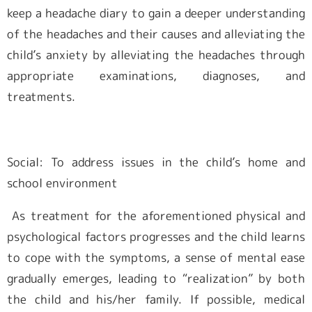
keep a headache diary to gain a deeper understanding
of the headaches and their causes and alleviating the
child’s anxiety by alleviating the headaches through
appropriate examinations, diagnoses, and
treatments.
Social: To address issues in the child’s home and
school environment
As treatment for the aforementioned physical and
psychological factors progresses and the child learns
to cope with the symptoms, a sense of mental ease
gradually emerges, leading to “realization” by both
the child and his/her family. If possible, medical